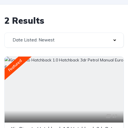
2 Results
Date Listed: Newest
Featured
17