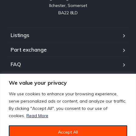
Ilchester, Somerset

BA22 8LD
Listings
Part exchange
FAQ
About us
We value your privacy
Contact
We use cookies to enhance your browsing experience,
serve personalized ads or content, and analyze our traffic.
Policies
By clicking "Accept All", you consent to our use of
cookies.
Read More
Accept All