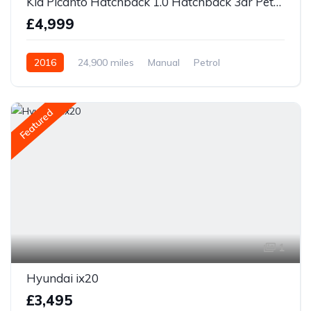
Kia Picanto Hatchback 1.0 Hatchback 3dr Petrol Manual Euro 6
£4,999
2016
24,900 miles
Manual
Petrol
Front Wheel Drive
Featured
1
Hyundai ix20
£3,495