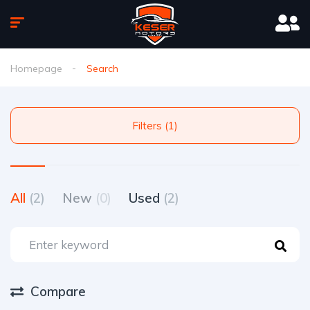
Homepage
Search
Filters (1)
All
(2)
New
(0)
Used
(2)
Compare