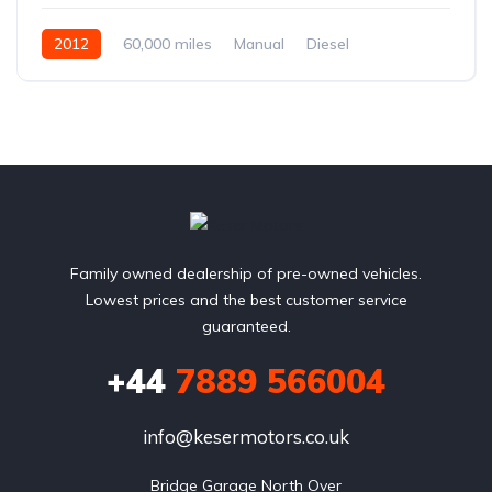
2012
60,000 miles
Manual
Diesel
Family owned dealership of pre-owned vehicles.
Lowest prices and the best customer service
guaranteed.
+44
7889 566004
info@kesermotors.co.uk
Bridge Garage North Over
